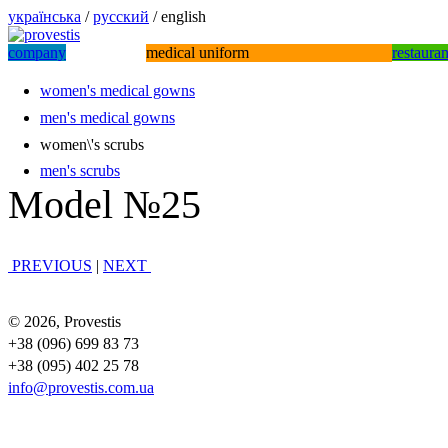
українська
/
русский
/ english
company
medical uniform
restaura
women's medical gowns
men's medical gowns
women\'s scrubs
men's scrubs
Model №25
PREVIOUS
|
NEXT
© 2026, Provestis
+38 (096) 699 83 73
+38 (095) 402 25 78
info@provestis.com.ua